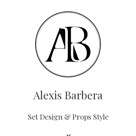
Alexis Barbera
Set Design & Props Style