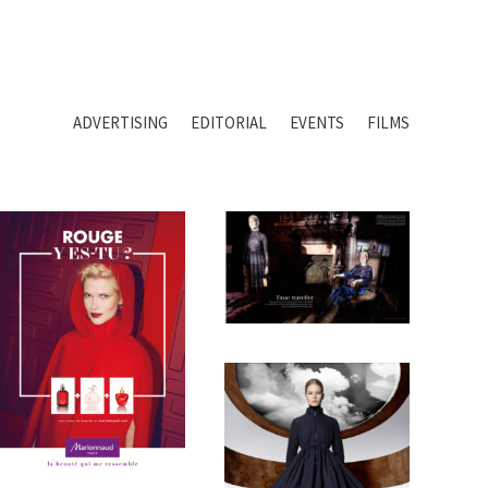
ADVERTISING
EDITORIAL
EVENTS
FILMS
Editorial
Advertising