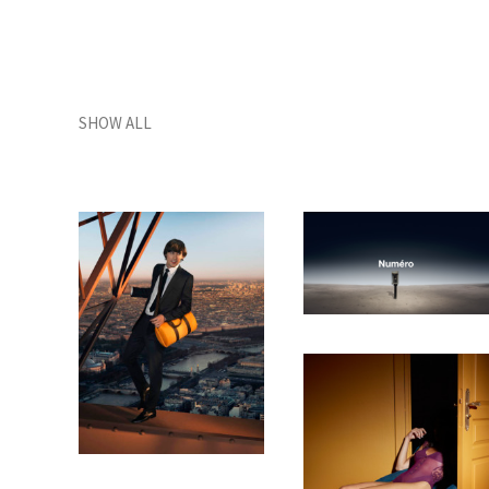
SHOW ALL
Films
Advertising