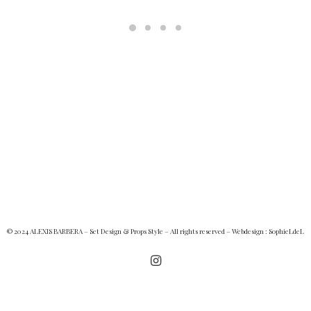
© 2024 ALEXIS BARBERA – Set Design & Props Style – All rights reserved – Webdesign :
SophieLdeL