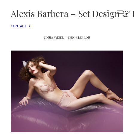
EDITORIAL
ADVERTISING
Alexis Barbera – Set Design & 
FILMS
EVENTS
CONTACT
SONIA RYKIEL — SERGE LEBLON