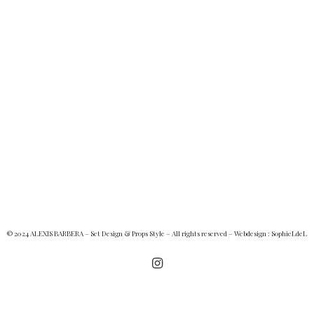
© 2024 ALEXIS BARBERA – Set Design & Props Style – All rights reserved – Webdesign :
SophieLdeL