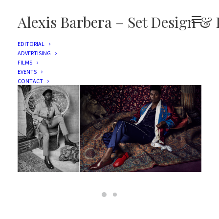
Alexis Barbera – Set Design & 
EDITORIAL
ADVERTISING
LOUBOUTIN
FILMS
EVENTS
CONTACT