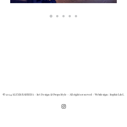
© 2024 ALEXIS BARBERA – Set Design & Props Style – All rights reserved – Webdesign :
SophieLdeL