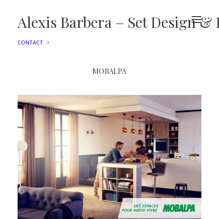
EDITORIAL
ADVERTISING
Alexis Barbera – Set Design & 
FILMS
EVENTS
CONTACT
MOBALPA