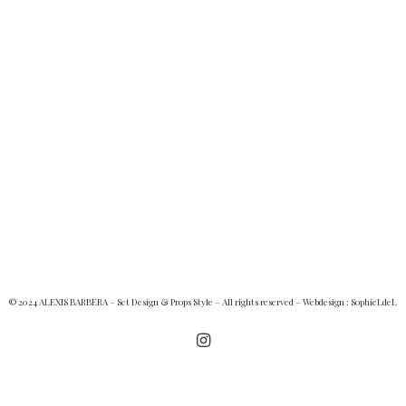
© 2024 ALEXIS BARBERA – Set Design & Props Style – All rights reserved – Webdesign :
SophieLdeL