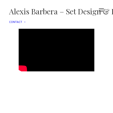
EDITORIAL
ADVERTISING
Alexis Barbera – Set Design & 
FILMS
EVENTS
CONTACT