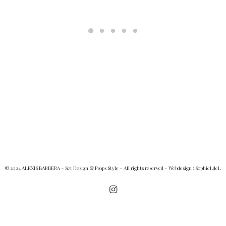
© 2024 ALEXIS BARBERA – Set Design & Props Style – All rights reserved – Webdesign :
SophieLdeL