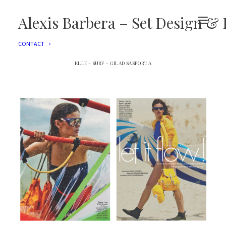
EDITORIAL
ADVERTISING
Alexis Barbera – Set Design & 
FILMS
EVENTS
CONTACT
ELLE - SURF - GILAD SASPORTA