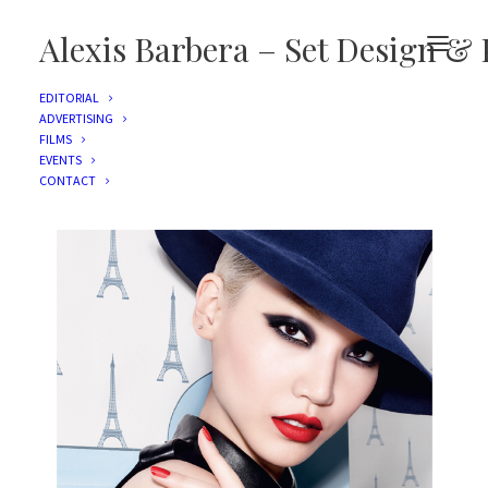
Alexis Barbera – Set Design & 
EDITORIAL
ADVERTISING
FILMS
L'ORÉAL PARIS
EVENTS
CONTACT