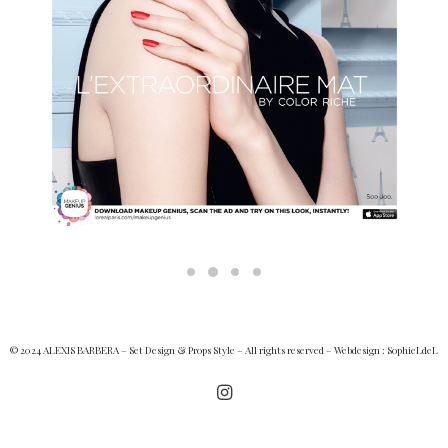
© 2024 ALEXIS BARBERA – Set Design & Props Style – All rights reserved – Webdesign :
SophieLdeL