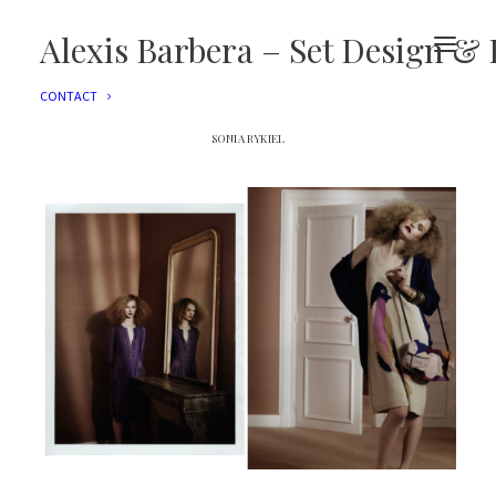
EDITORIAL
ADVERTISING
Alexis Barbera – Set Design & 
FILMS
EVENTS
CONTACT
SONIA RYKIEL