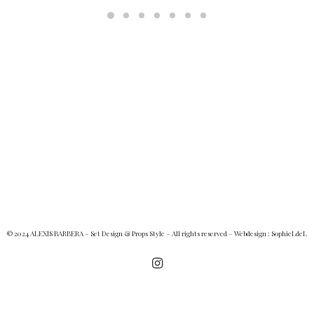
© 2024 ALEXIS BARBERA – Set Design & Props Style – All rights reserved – Webdesign :
SophieLdeL