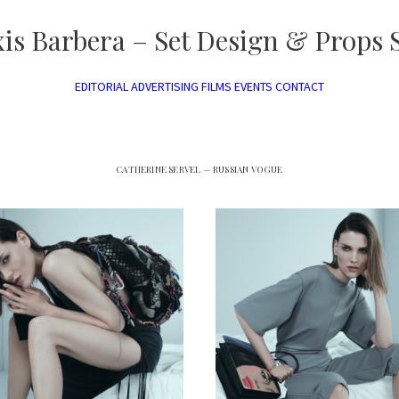
xis Barbera – Set Design & Props S
EDITORIAL
ADVERTISING
FILMS
EVENTS
CONTACT
CATHERINE SERVEL — RUSSIAN VOGUE