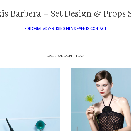
xis Barbera – Set Design & Props S
EDITORIAL
ADVERTISING
FILMS
EVENTS
CONTACT
PAOLO ZAMBALDI — FLAIR