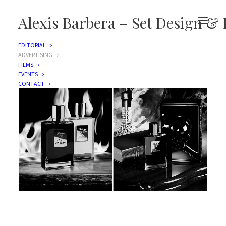
Alexis Barbera – Set Design & 
EDITORIAL
ADVERTISING
FILMS
EVENTS
CONTACT