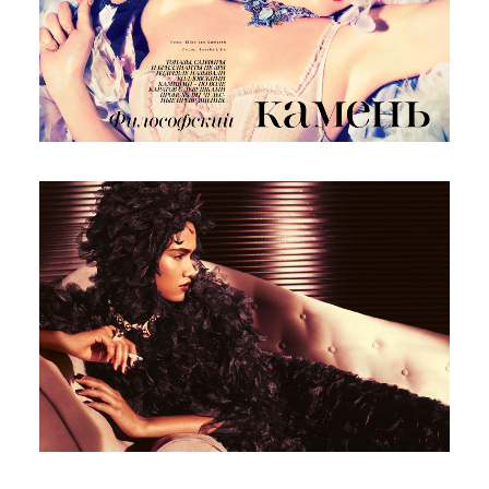
Italian Vogue