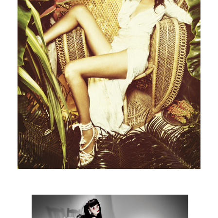
Madame Figaro