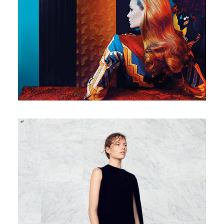
Italian Marie Claire