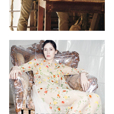
Russian Vogue