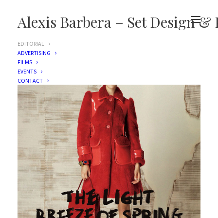
Alexis Barbera – Set Design & 
EDITORIAL
ADVERTISING
FILMS
EVENTS
CONTACT
Vogue Japan