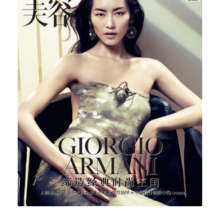
Chinese Vogue