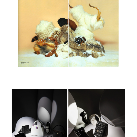
Paradis