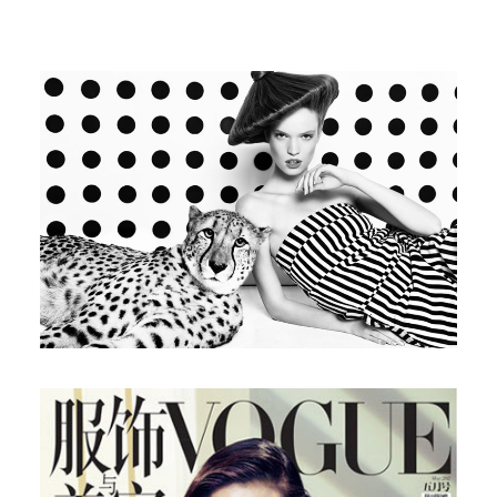
Glamour Spain