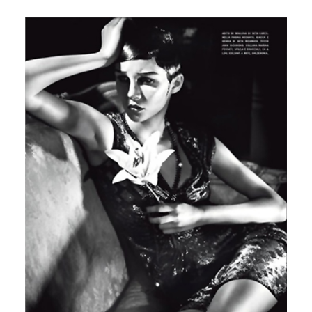
Italian Vogue