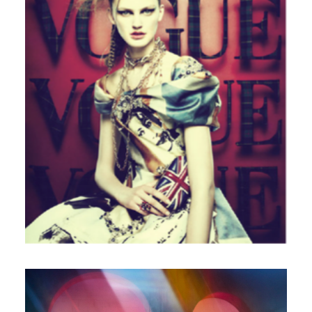
Italian Vogue