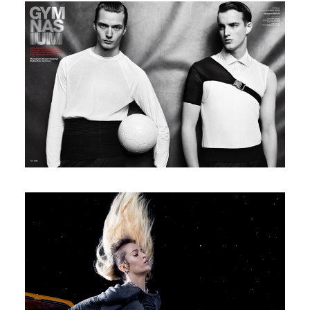
V Man