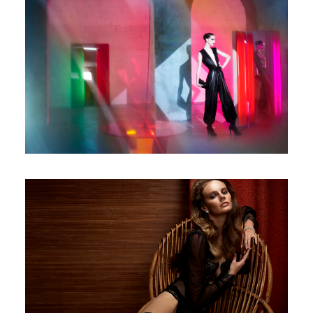
Numero