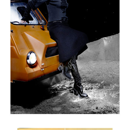
Glamour Spain