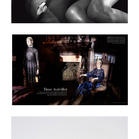
Telegraph