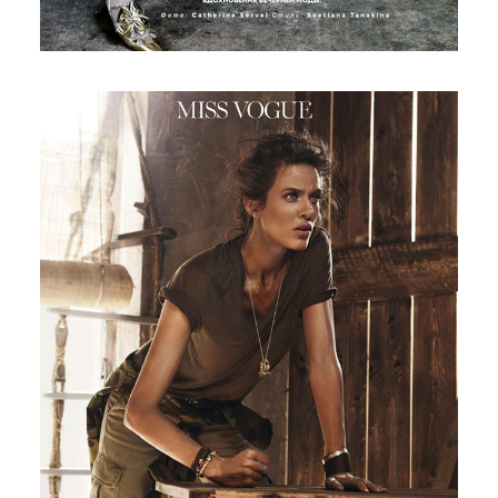
Vogue France