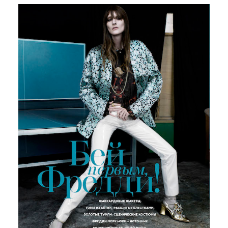
Russian Vogue