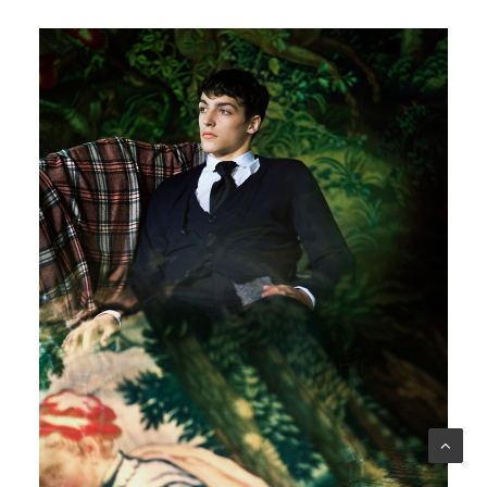
Another Man