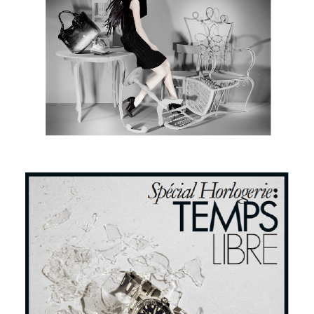
Numero